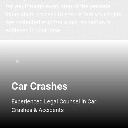
for you through every step of the personal
injury claim process to ensure that your rights
are protected and that a just resolution is
achieved in your case.
01
Car Crashes
Experienced Legal Counsel in Car
Crashes & Accidents