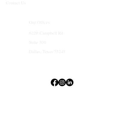
Contact Us
Our Offices
6220 Campbell Rd
Suite 300
Dallas, Texas 75248
Terms & Conditions
Privacy Policy
Accessibility Statement
© 2025 by MKC Create