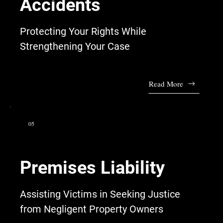
Accidents
Protecting Your Rights While
Strengthening Your Case
Read More
05
Premises Liability
Assisting Victims in Seeking Justice
from Negligent Property Owners