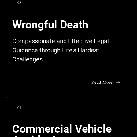
03
Wrongful Death
Compassionate and Effective Legal
Guidance through Life's Hardest
Challenges
Read More
04
Commercial Vehicle