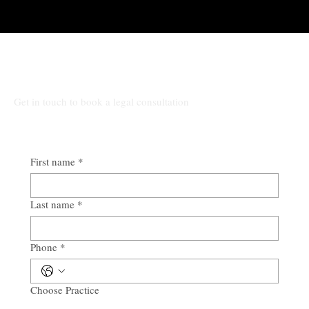
Talk to Rocio at Law
Get in touch to book a legal consultation
First name
*
Last name
*
Phone
*
Choose Practice