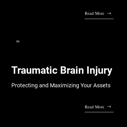
Read More
06
Traumatic Brain Injury
Protecting and Maximizing Your Assets
Read More