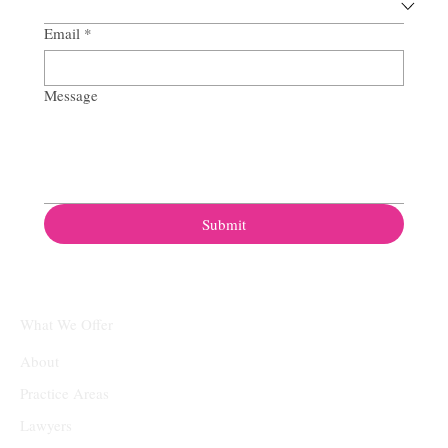
Email
*
Message
Submit
What We Offer
About
Practice Areas
Lawyers