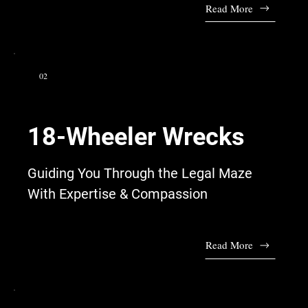
Read More
02
18-Wheeler Wrecks
Guiding You Through the Legal Maze
With Expertise & Compassion
Read More