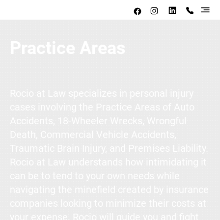
Practice Areas
Rocio at Law specializes in personal injury
cases involving the Practice Areas of Auto
Accidents, 18-Wheeler Wrecks, Wrongful
Death, Commercial Vehicle Accidents,
Traumatic Brain Injury, and Premises Liability.
Rocio at Law understands how intimidating it
can be to tend to your own needs while
navigating the minefield created by insurance
companies looking to minimize their costs at
your expense. Rocio will guide you and fight