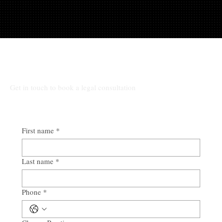
Talk to Rocio at Law
Get in touch to book a legal consultation
First name
*
Last name
*
Phone
*