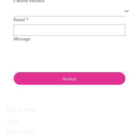
Choose Practice
Email
*
Message
Submit
What We Offer
About
Practice Areas