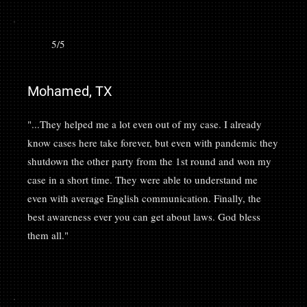
5/5
Mohamed, TX
"...They helped me a lot even out of my case. I already
know cases here take forever, but even with pandemic they
shutdown the other party from the 1st round and won my
case in a short time. They were able to understand me
even with average English communication. Finally, the
best awareness ever you can get about laws. God bless
them all."