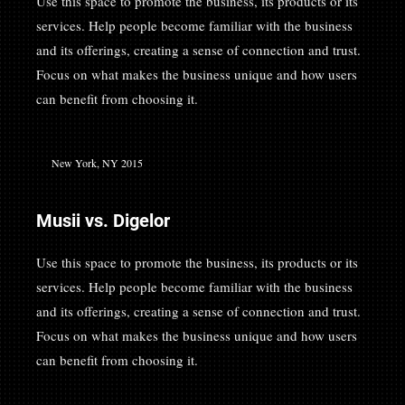
Use this space to promote the business, its products or its
services. Help people become familiar with the business
and its offerings, creating a sense of connection and trust.
Focus on what makes the business unique and how users
can benefit from choosing it.
New York, NY 2015
Musii vs. Digelor
Use this space to promote the business, its products or its
services. Help people become familiar with the business
and its offerings, creating a sense of connection and trust.
Focus on what makes the business unique and how users
can benefit from choosing it.