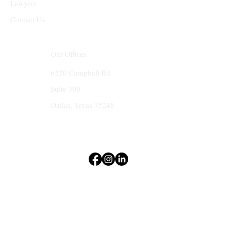
Lawyers
Contact Us
Our Offices
6220 Campbell Rd
Suite 300
Dallas, Texas 75248
Terms & Conditions
Privacy Policy
Accessibility Statement