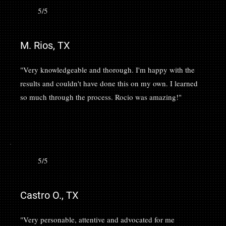
5/5
M. Rios, TX
"Very knowledgeable and thorough. I'm happy with the
results and couldn't have done this on my own. I learned
so much through the process. Rocio was amazing!"
5/5
Castro O., TX
"Very personable, attentive and advocated for me