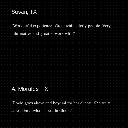
Susan, TX
"Wonderful experience! Great with elderly people. Very
informative and great to work with!"
A. Morales, TX
"Rocio goes above and beyond for her clients. She truly
cares about what is best for them."