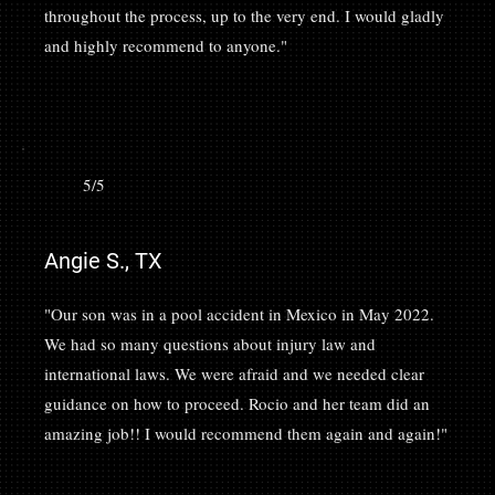
throughout the process, up to the very end. I would gladly
and highly recommend to anyone."
5/5
Angie S., TX
"Our son was in a pool accident in Mexico in May 2022.
We had so many questions about injury law and
international laws. We were afraid and we needed clear
guidance on how to proceed. Rocio and her team did an
amazing job!! I would recommend them again and again!"