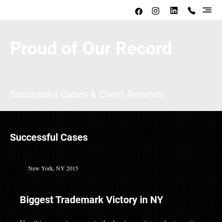
Proud of Our Record
Successful Cases & Client Reviews
Successful Cases
New York, NY 2015
Biggest Trademark Victory in NY