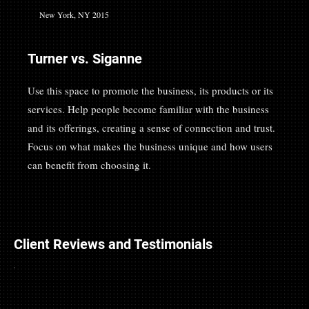
New York, NY 2015
Turner vs. Siganne
Use this space to promote the business, its products or its
services. Help people become familiar with the business
and its offerings, creating a sense of connection and trust.
Focus on what makes the business unique and how users
can benefit from choosing it.
Client Reviews and Testimonials